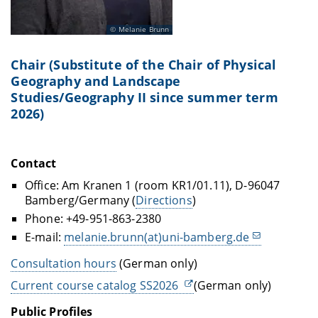
Melanie Brunn
Chair (Substitute
of the Chair of Physical
Geography and Landscape
Studies/Geography II
since summer term
2026)
Contact
Office: Am Kranen 1 (room KR1/01.11), D-96047
Bamberg/Germany (
Directions
)
Phone: +49-951-863-2380
E-mail:
melanie.brunn(at)uni-bamberg.de
Consultation hours
(German only)
Current course catalog SS2026
(German only)
Public Profiles