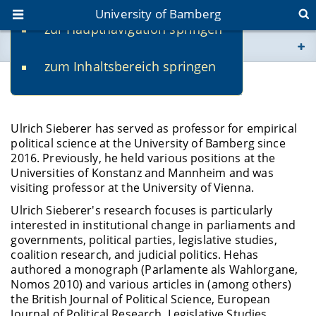
University of Bamberg
zur Hauptnavigation springen
You are here
zum Inhaltsbereich springen
www.uni-bamberg.de
Prof. Dr. Ulrich Sieberer - Vita
univis.uni-bamberg.de
Ulrich Sieberer has served as professor for empirical
political science at the University of Bamberg since
fis.uni-bamberg.de
2016. Previously, he held various positions at the
Universities of Konstanz and Mannheim and was
visiting professor at the University of Vienna.
Ulrich Sieberer's research focuses is particularly
interested in institutional change in parliaments and
governments, political parties, legislative studies,
coalition research, and judicial politics. Hehas
authored a monograph (Parlamente als Wahlorgane,
Nomos 2010) and various articles in (among others)
the British Journal of Political Science, European
Journal of Political Research, Legislative Studies