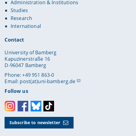
Administration & Institutions
Studies
Research
International
Contact
University of Bamberg
Kapuzinerstraße 16
D-96047 Bamberg
Phone: +49 951 863-0
Email:
post(at)uni-bamberg.de
Follow us
Instagram
Facebook
Bluesky
Toktok
Subscribe to newsletter