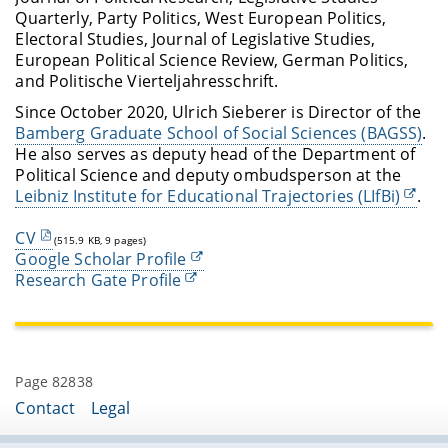
Quarterly, Party Politics, West European Politics,
Electoral Studies, Journal of Legislative Studies,
European Political Science Review, German Politics,
and Politische Vierteljahresschrift.
Since October 2020, Ulrich Sieberer is Director of the
Bamberg Graduate School of Social Sciences (BAGSS)
.
He also serves as deputy head of the Department of
Political Science and deputy ombudsperson at the
Leibniz Institute for Educational Trajectories (LIfBi)
.
CV
(515.9 KB, 9 pages)
Google Scholar Profile
Research Gate Profile
Page 82838
Contact
Legal