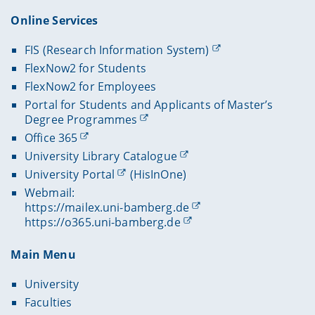
Online Services
FIS (Research Information System)
FlexNow2 for Students
FlexNow2 for Employees
Portal for Students and Applicants of Master’s
Degree Programmes
Office 365
University Library Catalogue
University Portal
(HisInOne)
Webmail:
https://mailex.uni-bamberg.de
https://o365.uni-bamberg.de
Main Menu
University
Faculties