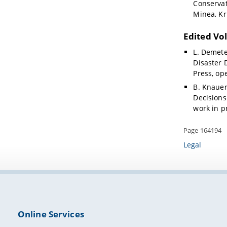
Conservat
Minea, Kr
Edited Vo
L. Demete
Disaster 
Press, op
B. Knauer,
Decisions
work in p
Page 164194
Legal
Online Services