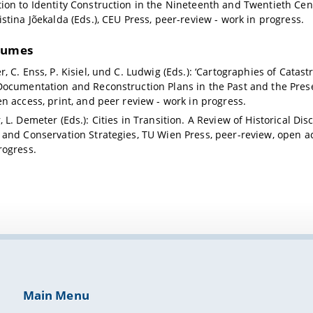
ion to Identity Construction in the Nineteenth and Twentieth Cen
istina Jõekalda (Eds.), CEU Press, peer-review - work in progress.
lumes
r, C. Enss, P. Kisiel, und C. Ludwig (Eds.): ‘Cartographies of Cata
Documentation and Reconstruction Plans in the Past and the Pres
en access, print, and peer review - work in progress.
 L. Demeter (Eds.): Cities in Transition. A Review of Historical Di
 and Conservation Strategies, TU Wien Press, peer-review, open ac
rogress.
Main Menu