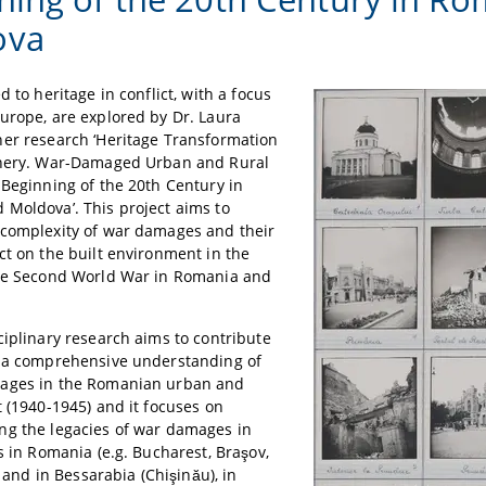
ova
d to heritage in conflict, with a focus
urope, are explored by Dr. Laura
er research ‘Heritage Transformation
phery. War-Damaged Urban and Rural
 Beginning of the 20th Century in
Moldova’. This project aims to
 complexity of war damages and their
ct on the built environment in the
the Second World War in Romania and
ciplinary research aims to contribute
g a comprehensive understanding of
ages in the Romanian urban and
t (1940-1945) and it focuses on
ng the legacies of war damages in
es in Romania (e.g. Bucharest, Braşov,
i) and in Bessarabia (Chişinău), in