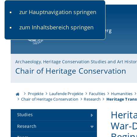
zur Hauptnavigation springen
www.uni-bamberg.de
univis.uni-bamberg.de
fis.u
zum Inhaltsbereich springen
University of Bamberg
Archaeology, Heritage Conservation Studies and Art Histo
Chair of Heritage Conservation
Projekte
Laufende Projekte
Faculties
Humanities
Chair of Heritage Conservation
Research
Heritage Trans
Herit
Studies
War-D
Research
Begin