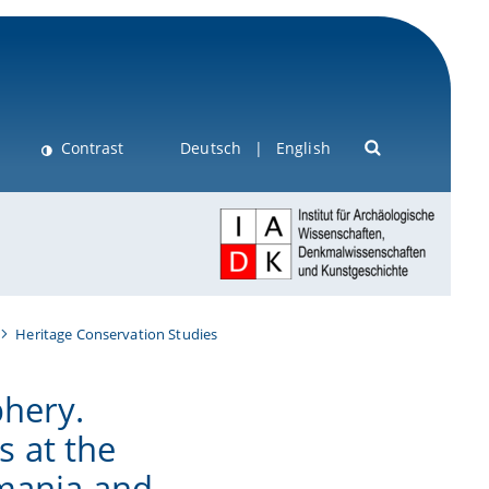
Contrast
Deutsch
English
Heritage Conservation Studies
phery.
 at the
omania and