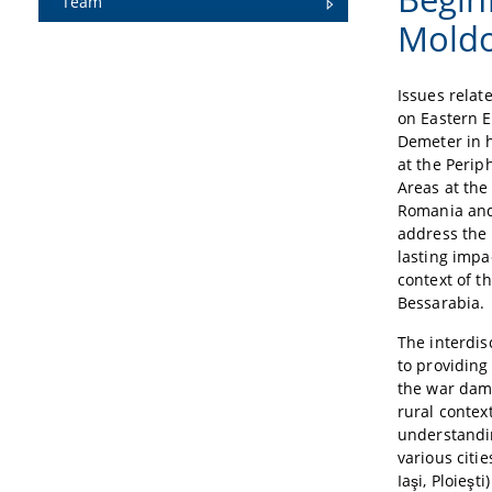
Team
Mold
Issues relate
on Eastern E
Demeter in h
at the Peri
Areas at the
Romania and 
address the
lasting impa
context of 
Bessarabia.
The interdis
to providin
the war dam
rural contex
understandi
various citi
Iaşi, Ploieşt