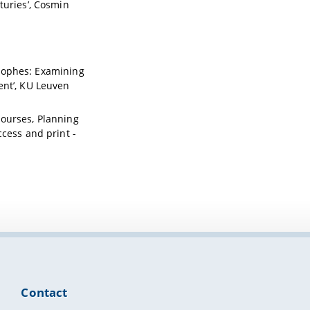
turies’, Cosmin
strophes: Examining
ent’, KU Leuven
scourses, Planning
cess and print -
Contact