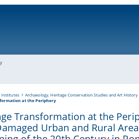
ni-bamberg.de
ry
Institutes
Archaeology, Heritage Conservation Studies and Art History
formation at the Periphery
age Transformation at the Peri
amaged Urban and Rural Areas
ning of the 20th Century in R