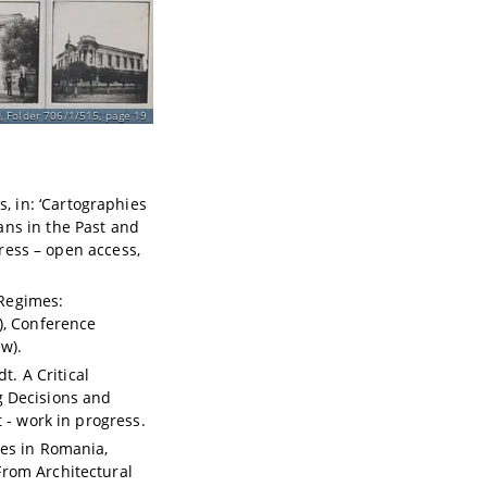
, Folder 706/1/515, page 19
 in: ‘Cartographies
ns in the Past and
Press – open access,
Regimes:
), Conference
w).
t. A Critical
ng Decisions and
 - work in progress.
ces in Romania,
From Architectural