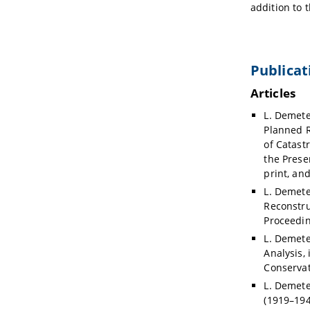
addition to 
Publicat
Articles
L. Demete
Planned R
of Catast
the Presen
print, an
L. Demete
Reconstru
Proceedin
L. Demeter
Analysis, 
Conservat
L. Demete
(1919–194