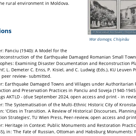
the rural environment in Moldova.
ions
National Archives Chişinău
War damage, Chişinău
r: Panciu (1940): A Model for the
econstruction of the Earthquake Damaged Romanian Small Towns,
rophes: Examining Disaster Documentation and Reconstruction Pla
t’, L. Demeter C. Enss, P. Kisiel, and C. Ludwig (Eds.), KU Leuven 
d peer review- submitted.
r: Earthquake Damaged Towns and Villages under Authoritarian 
ction and Preservation Practices in Panciu and Soveja (1940-1945
gs AKTLD - (due September 2024, open access and print - in revie
: The Systematisation of the Multi-Ethnic Historic City of Kronstad
in: ‘Cities in Transition. A Review of Historical Discourses, Planni
ion Strategies’, TU Wien Press, Peer-review, open access and print
r: Heritage in Context: Public Monuments and Restoration Practi
5), in: ’The Fate of Russian, Ottoman and Habsburg Monuments: 