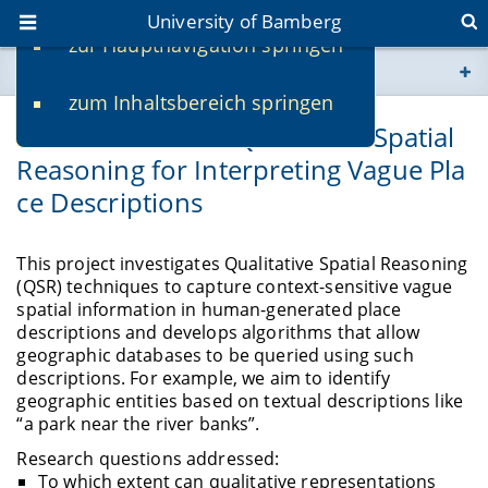
University of Bamberg
zur Hauptnavigation springen
You are here
zum Inhaltsbereich springen
www.uni-bamberg.de
Context-Sensitive Qualitative Spatial
Reasoning for Interpreting Vague Pla
univis.uni-bamberg.de
ce Descriptions
fis.uni-bamberg.de
This project investigates Qualitative Spatial Reasoning
(QSR) techniques to capture context-sensitive vague
spatial information in human-generated place
descriptions and develops algorithms that allow
geographic databases to be queried using such
descriptions. For example, we aim to identify
geographic entities based on textual descriptions like
“a park near the river banks”.
Research questions addressed:
To which extent can qualitative representations