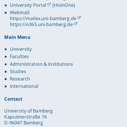
University Portal
(HisInOne)
Webmail:
https://mailex.uni-bamberg.de
https://o365.uni-bamberg.de
Main Menu
University
Faculties
Administration & Institutions
Studies
Research
International
Contact
University of Bamberg
Kapuzinerstraße 16
D-96047 Bamberg