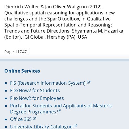
Diedrich Wolter & Jan Oliver Wallgrün (2012).
Qualitative spatial reasoning for applications: new
challenges and the SparQ toolbox, in Qualitative
Spatio-Temporal Representation and Reasoning:
Trends and Future Directions, Shyamanta M. Hazarika
(Editor), IGI Global, Hershey (PA), USA
Page 117471
Online Services
FIS (Research Information System)
FlexNow2 for Students
FlexNow2 for Employees
Portal for Students and Applicants of Master’s
Degree Programmes
Office 365
University Library Catalogue