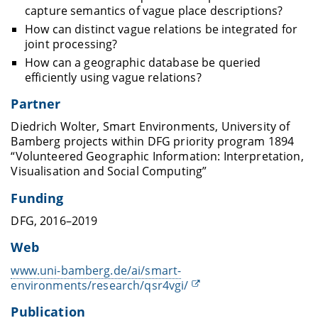
capture semantics of vague place descriptions?
How can distinct vague relations be integrated for
joint processing?
How can a geographic database be queried
efficiently using vague relations?
Partner
Diedrich Wolter, Smart Environments, University of
Bamberg projects within DFG priority program 1894
“Volunteered Geographic Information: Interpretation,
Visualisation and Social Computing”
Funding
DFG, 2016–2019
Web
www.uni-bamberg.de/ai/smart-
environments/research/qsr4vgi/
Publication