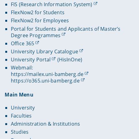
FIS (Research Information System)
FlexNow2 for Students
FlexNow2 for Employees
Portal for Students and Applicants of Master’s
Degree Programmes
Office 365
University Library Catalogue
University Portal
(HisInOne)
Webmail:
https://mailex.uni-bamberg.de
https://o365.uni-bamberg.de
Main Menu
University
Faculties
Administration & Institutions
Studies