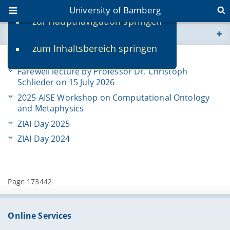
University of Bamberg
zur Hauptnavigation springen
You are here
zum Inhaltsbereich springen
www.uni-bamberg.de
Activities & News
Farewell lecture by Professor Dr. Christoph
univis.uni-bamberg.de
Schlieder on 15 July 2026
2025 AISE Workshop on Computational Ontology
fis.uni-bamberg.de
and Metaphysics
ZIAI Day 2025
ZIAI Day 2024
Page 173442
Online Services