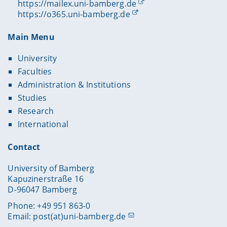
https://mailex.uni-bamberg.de
https://o365.uni-bamberg.de
Main Menu
University
Faculties
Administration & Institutions
Studies
Research
International
Contact
University of Bamberg
Kapuzinerstraße 16
D-96047 Bamberg
Phone: +49 951 863-0
Email:
post(at)uni-bamberg.de