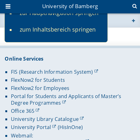
University of Bamberg
zur Hauptnavigation springen
You are here
zum Inhaltsbereich springen
www.uni-bamberg.de
Page 79736
univis.uni-bamberg.de
Online Services
fis.uni-bamberg.de
FIS (Research Information System)
FlexNow2 for Students
FlexNow2 for Employees
Portal for Students and Applicants of Master’s
Degree Programmes
Office 365
University Library Catalogue
University Portal
(HisInOne)
Webmail: