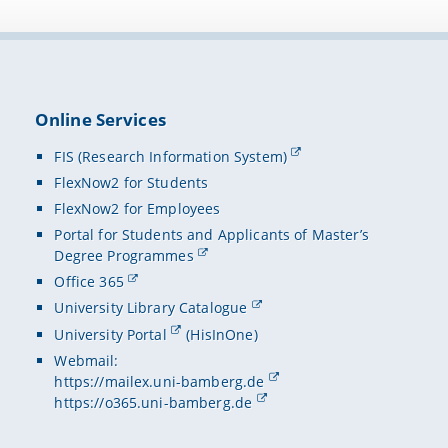
Austral
n.s. 6-7 (
document 
Csapo.
2008-t
• Fra metr
consult
Lorenzo (e
Fisciano 
2015-2
a textu
Online Services
• Edizione 
della C
Ciula, F. 
FIS (Research Information System)
2019-2
FlexNow2 for Students
Center 
• An Exper
FlexNow2 for Employees
Proceedin
2021-2
An Italia
("ACO")
Portal for Students and Applicants of Master’s
Degree Programmes
• Aspects 
Office 365
T. Schaßan
University Library Catalogue
Palaeograp
University Portal
(HisInOne)
• Book Inf
Webmail:
(ISBN 978
https://mailex.uni-bamberg.de
https://o365.uni-bamberg.de
• Book Inf
(ISBN 978