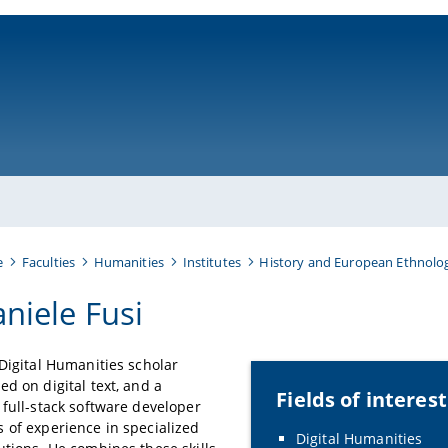
ni-bamberg.de
e
Faculties
Humanities
Institutes
History and European Ethnolo
niele Fusi
 Digital Humanities scholar
ed on digital text, and a
Fields of interest
 full-stack software developer
 of experience in specialized
Digital Humanities