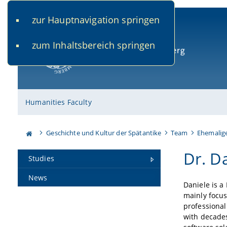
zur Hauptnavigation springen
www.uni-bamberg.de
univis.uni-bamberg.de
fis.u
zum Inhaltsbereich springen
University of Bamberg
Humanities Faculty
Geschichte und Kultur der Spätantike
Team
Ehemalig
Dr. Da
Studies
News
Daniele is a
mainly focus
professional
with decades