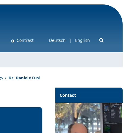
Contrast
Deutsch
English
gy
Dr. Daniele Fusi
Contact