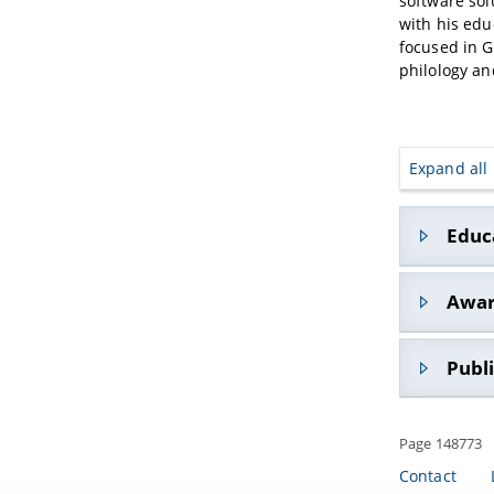
software sol
with his edu
focused in G
philology an
Expand all
Educ
1996
: 
Awar
the Uni
1996-1
•
2002
: Re
Publ
Elabora
cataloging
2001
: 
Ricciardell
Genoa (
• Appunti 
Page 148773
•
2015-20
Bertini (e
2005
: 
Promoters 
Ancient
Contact
• Epigrafi
creation o