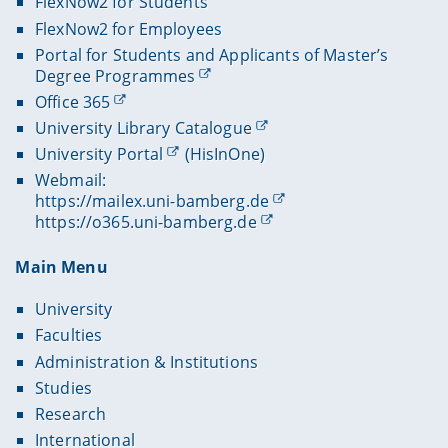
FlexNow2 for Students
FlexNow2 for Employees
Portal for Students and Applicants of Master’s
Degree Programmes
Office 365
University Library Catalogue
University Portal
(HisInOne)
Webmail:
https://mailex.uni-bamberg.de
https://o365.uni-bamberg.de
Main Menu
University
Faculties
Administration & Institutions
Studies
Research
International