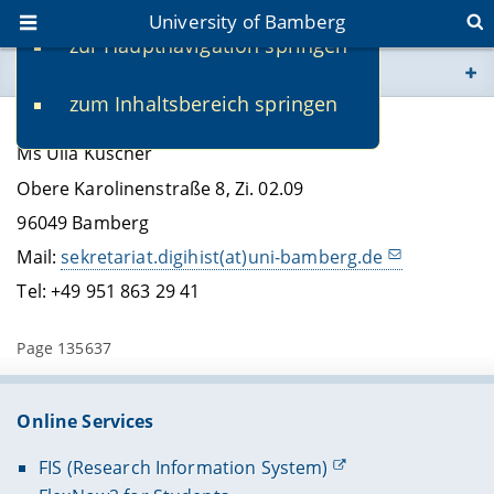
University of Bamberg
zur Hauptnavigation springen
You are here
zum Inhaltsbereich springen
www.uni-bamberg.de
Ulla Kuscher, Secretary
Ms Ulla Kuscher
univis.uni-bamberg.de
Obere Karolinenstraße 8, Zi. 02.09
96049 Bamberg
fis.uni-bamberg.de
Mail:
sekretariat.digihist(at)uni-bamberg.de
Tel: +49 951 863 29 41
Page 135637
Online Services
FIS (Research Information System)