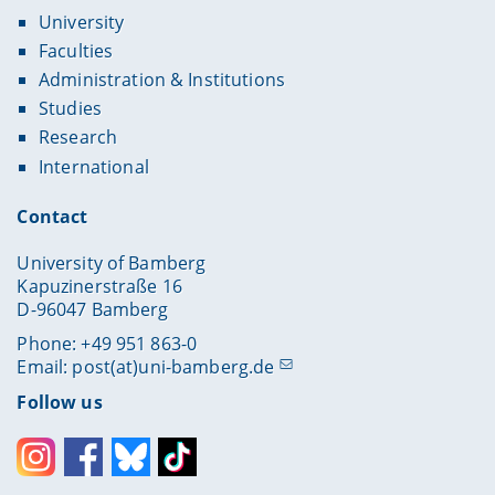
University
Faculties
Administration & Institutions
Studies
Research
International
Contact
University of Bamberg
Kapuzinerstraße 16
D-96047 Bamberg
Phone: +49 951 863-0
Email:
post(at)uni-bamberg.de
Follow us