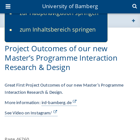
University of Bamberg
zur Hauptnavigation springen
You are here
zum Inhaltsbereich springen
www.uni-bamberg.de
01/24/2025
Project Outcomes of our new
univis.uni-bamberg.de
Master’s Programme Interaction
Research & Design
fis.uni-bamberg.de
Great First Project Outcomes of our new Master’s Programme
Interaction Research & Design.
More information:
ird-bamberg.de
See Video on Instagram/
Page 46760