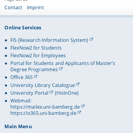
Contact
Imprint
Online Services
FIS (Research Information System)
FlexNow2 for Students
FlexNow2 for Employees
Portal for Students and Applicants of Master’s
Degree Programmes
Office 365
University Library Catalogue
University Portal
(HisInOne)
Webmail:
https://mailex.uni-bamberg.de
https://o365.uni-bamberg.de
Main Menu