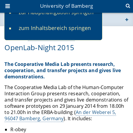
University of Bamberg
zur Hauptnavigation springen
You are here
zum Inhaltsbereich springen
www.uni-bamberg.de
01/28/2015
Webseiten eigene Einrichtung
-
Mirko Fetter
OpenLab-Night 2015
univis.uni-bamberg.de
fis.uni-bamberg.de
The Cooperative Media Lab presents research,
cooperation, and transfer projects and gives live
demonstrations.
The Cooperative Media Lab of the Human-Computer
Interaction Group presents research, cooperation,
and transfer projects and gives live demonstrations of
software prototypes on 29 January 2014 from 18.00h
to 21.00h in the ERBA-building (
An der Weberei 5,
96047 Bamberg, Germany
). It includes:
R-obey