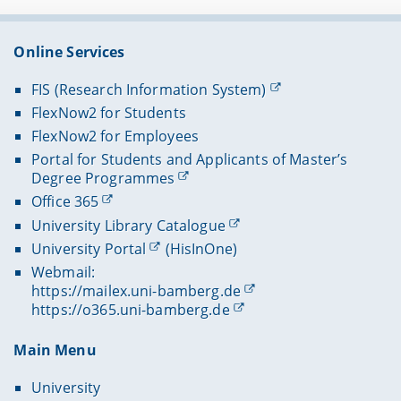
Online Services
FIS (Research Information System)
FlexNow2 for Students
FlexNow2 for Employees
Portal for Students and Applicants of Master’s
Degree Programmes
Office 365
University Library Catalogue
University Portal
(HisInOne)
Webmail:
https://mailex.uni-bamberg.de
https://o365.uni-bamberg.de
Main Menu
University