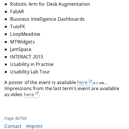
Robotic Arm for Desk Augmentation
FabAR
Business Intelligence Dashboards
TuioFX
LoopMeadow
MTWidgets
JamSpace
INTERACT 2015
Usability in Practise
Usability Lab Tour
A poster of the event is available
here
.
(4.2 MB)
Impressions from the last term’s event are available
as video
here
.
Page 46760
Contact
Imprint