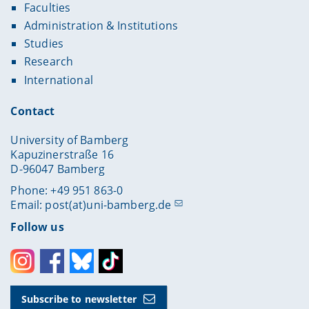
Faculties
Administration & Institutions
Studies
Research
International
Contact
University of Bamberg
Kapuzinerstraße 16
D-96047 Bamberg
Phone: +49 951 863-0
Email:
post(at)uni-bamberg.de
Follow us
Instagram
Facebook
Bluesky
Toktok
Subscribe to newsletter