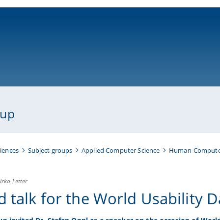
ni-bamberg.de
oup
iences
Subject groups
Applied Computer Science
Human-Computer
irko Fetter
d talk for the World Usability 