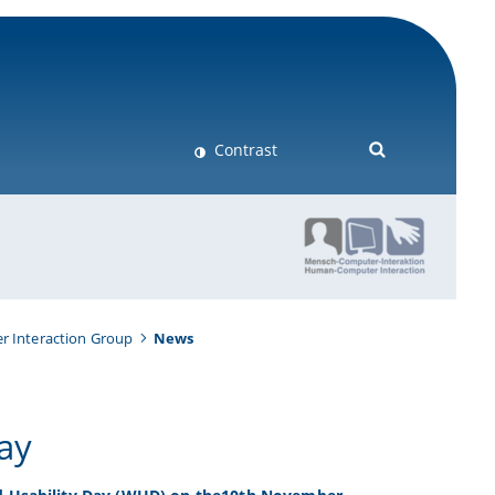
Contrast
 Interaction Group
News
Day