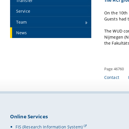
The HCI gro
Transfer
Service
On the 10th 
Guests had t
Team
The WUD conc
News
Nijmegen (Ne
the Fakultät
Page 46760
Contact
Online Services
FIS (Research Information System)