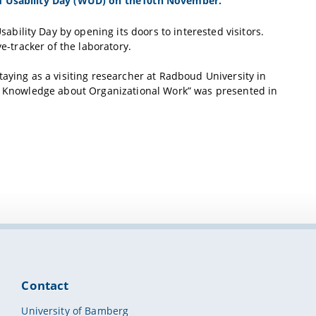
ld Usability Day (WUD) on the10th November.
ility Day by opening its doors to interested visitors.
e-tracker of the laboratory.
taying as a visiting researcher at Radboud University in
of Knowledge about Organizational Work” was presented in
Contact
University of Bamberg