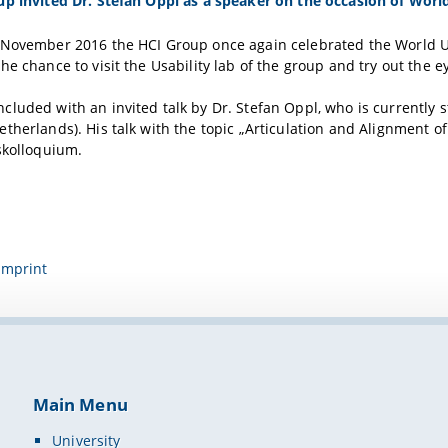
up invited Dr. Stefan Oppl as a speaker on the occasion of Wor
November 2016 the HCI Group once again celebrated the World Usab
he chance to visit the Usability lab of the group and try out the ey
luded with an invited talk by Dr. Stefan Oppl, who is currently s
therlands). His talk with the topic „Articulation and Alignment 
skolloquium.
Imprint
Main Menu
University