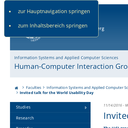
zur Hauptnavigation springen
www.uni-bamberg.de
univis.uni-bamberg.de
fis.u
zum Inhaltsbereich springen
University of Bamberg
Information Systems and Applied Computer Sciences
Human-Computer Interaction Gr
Faculties
Information Systems and Applied Computer Sc
Invited talk for the World Usability Day
11/14/2016
-
M
Studies
Invite
Research