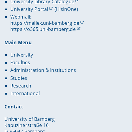
University Library Catalogue
University Portal
(HisInOne)
Webmail:
https://mailex.uni-bamberg.de
https://o365.uni-bamberg.de
Main Menu
University
Faculties
Administration & Institutions
Studies
Research
International
Contact
University of Bamberg
Kapuzinerstraße 16
D-96047 Bamberg