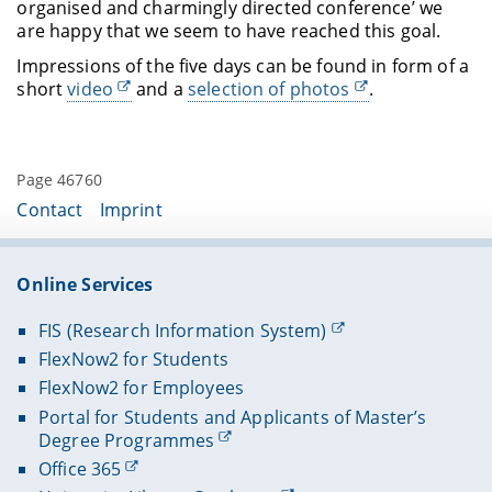
organised and charmingly directed conference’ we
are happy that we seem to have reached this goal.
Impressions of the five days can be found in form of a
short
video
and a
selection of photos
.
Page 46760
Contact
Imprint
Online Services
FIS (Research Information System)
FlexNow2 for Students
FlexNow2 for Employees
Portal for Students and Applicants of Master’s
Degree Programmes
Office 365