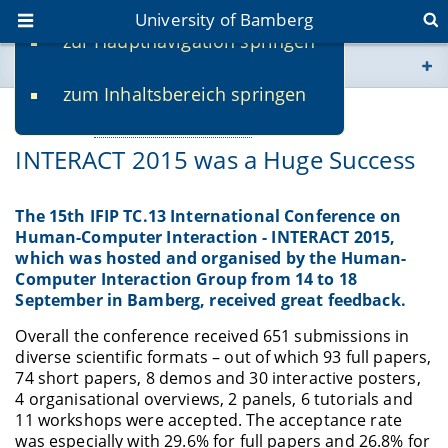
University of Bamberg
zur Hauptnavigation springen
You are here
zum Inhaltsbereich springen
www.uni-bamberg.de
09/22/2015
Webseiten eigene Einrichtung
-
Tom Gross
INTERACT 2015 was a Huge Success
univis.uni-bamberg.de
fis.uni-bamberg.de
The 15th IFIP TC.13 International Conference on
Human-Computer Interaction - INTERACT 2015,
which was hosted and organised by the Human-
Computer Interaction Group from 14 to 18
September in Bamberg, received great feedback.
Overall the conference received 651 submissions in
diverse scientific formats – out of which 93 full papers,
74 short papers, 8 demos and 30 interactive posters,
4 organisational overviews, 2 panels, 6 tutorials and
11 workshops were accepted. The acceptance rate
was especially with 29.6% for full papers and 26.8% for