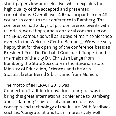
short papers low and selective, which explains the
high quality of the accepted and presented
contributions. Overall over 400 participants from 48
countries came to the conference in Bamberg. The
conference had 2 days of pre-conference events with
tutorials, workshops, and a doctoral consortium on
the ERBA campus as well as 3 days of main conference
events in the Welcome Centre Bamberg. We were very
happy that for the opening of the conference besides
President Prof. Dr. Dr. habil Godehard Ruppert and
the major of the city Dr. Christian Lange from
Bamberg, the State Secretary in the Bavarian State
Ministry of Education, Sciences and the Arts
Staatssekretär Bernd Sibler came from Munich.
The motto of INTERACT 2015 was
Connection.Tradition.Innovation – our goal was to
bring this great international conference to Bamberg
and in Bamberg’s historical ambience discuss
concepts and technology of the future. With feedback
such as, ‘Congratulations to an impressively well