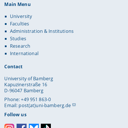
Main Menu
University
Faculties
Administration & Institutions
Studies
Research
International
Contact
University of Bamberg
Kapuzinerstraße 16
D-96047 Bamberg
Phone: +49 951 863-0
Email:
post(at)uni-bamberg.de
Follow us