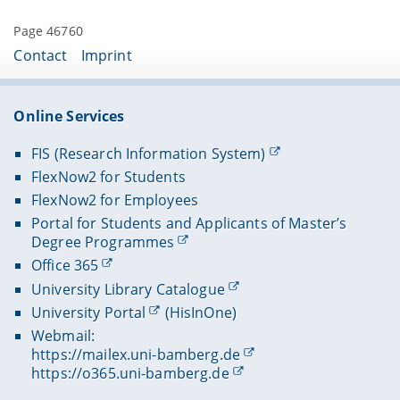
Page 46760
Contact
Imprint
Online Services
FIS (Research Information System)
FlexNow2 for Students
FlexNow2 for Employees
Portal for Students and Applicants of Master’s
Degree Programmes
Office 365
University Library Catalogue
University Portal
(HisInOne)
Webmail:
https://mailex.uni-bamberg.de
https://o365.uni-bamberg.de