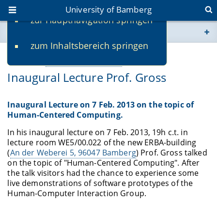
University of Bamberg
zur Hauptnavigation springen
You are here
zum Inhaltsbereich springen
www.uni-bamberg.de
01/25/2013
Webseiten eigene Einrichtung
-
Mirko Fetter
Inaugural Lecture Prof. Gross
univis.uni-bamberg.de
fis.uni-bamberg.de
Inaugural Lecture on 7 Feb. 2013 on the topic of
Human-Centered Computing.
In his inaugural lecture on 7 Feb. 2013, 19h c.t. in
lecture room WE5/00.022 of the new ERBA-building
(
An der Weberei 5, 96047 Bamberg
) Prof. Gross talked
on the topic of "Human-Centered Computing". After
the talk visitors had the chance to experience some
live demonstrations of software prototypes of the
Human-Computer Interaction Group.