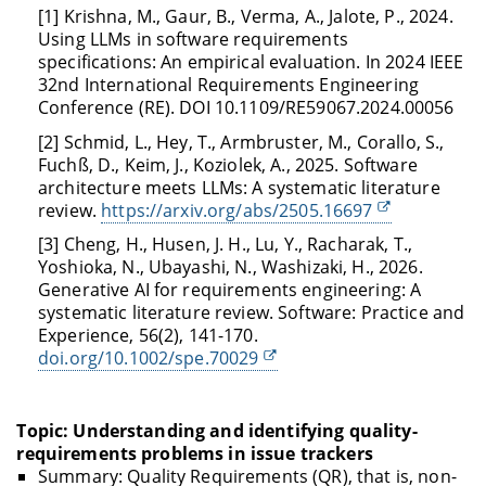
[1] Krishna, M., Gaur, B., Verma, A., Jalote, P., 2024.
Using LLMs in software requirements
specifications: An empirical evaluation. In 2024 IEEE
32nd International Requirements Engineering
Conference (RE). DOI 10.1109/RE59067.2024.00056
[2] Schmid, L., Hey, T., Armbruster, M., Corallo, S.,
Fuchß, D., Keim, J., Koziolek, A., 2025. Software
architecture meets LLMs: A systematic literature
review.
https://arxiv.org/abs/2505.16697
[3] Cheng, H., Husen, J. H., Lu, Y., Racharak, T.,
Yoshioka, N., Ubayashi, N., Washizaki, H., 2026.
Generative AI for requirements engineering: A
systematic literature review. Software: Practice and
Experience, 56(2), 141-170.
doi.org/10.1002/spe.70029
Topic: Understanding and identifying quality-
requirements problems in issue trackers
Summary: Quality Requirements (QR), that is, non-