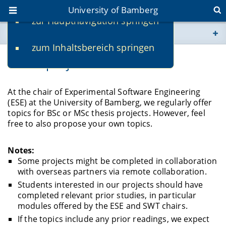
University of Bamberg
zur Hauptnavigation springen
You are here
zum Inhaltsbereich springen
www.uni-bamberg.de
Thesis projects
univis.uni-bamberg.de
At the chair of Experimental Software Engineering
(ESE) at the University of Bamberg, we regularly offer
fis.uni-bamberg.de
topics for BSc or MSc thesis projects. However, feel
free to also propose your own topics.
Notes:
Some projects might be completed in collaboration
with overseas partners via remote collaboration.
Students interested in our projects should have
completed relevant prior studies, in particular
modules offered by the ESE and SWT chairs.
If the topics include any prior readings, we expect