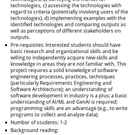
technologies, c) assessing the technologies with
regard to criteria (potentially involving users of the
technologies), d) implementing examples with the
identified technologies and comparing outputs as
well as perceptions of different stakeholders on
outputs.
Pre-requisites: Interested students should have
basic research and organizational skills and be
willing to independently acquire new skills and
knowledge in areas they are not familiar with. This
project requires a solid knowledge of software
engineering processes, practices, techniques
(particularly Requirements Engineering and
Software Architecture); an understanding of
software development in industry is a plus; a basic
understanding of AI/ML and GenAI is required;
programming skills are an advantage (e.g., to write
programs to collect and analyze data).
Number of students: 1-2
Background reading: