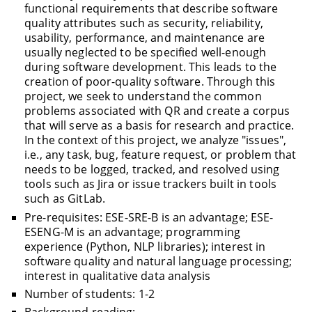
functional requirements that describe software
quality attributes such as security, reliability,
usability, performance, and maintenance are
usually neglected to be specified well-enough
during software development. This leads to the
creation of poor-quality software. Through this
project, we seek to understand the common
problems associated with QR and create a corpus
that will serve as a basis for research and practice.
In the context of this project, we analyze "issues",
i.e., any task, bug, feature request, or problem that
needs to be logged, tracked, and resolved using
tools such as Jira or issue trackers built in tools
such as GitLab.
Pre-requisites: ESE-SRE-B is an advantage; ESE-
ESENG-M is an advantage; programming
experience (Python, NLP libraries); interest in
software quality and natural language processing;
interest in qualitative data analysis
Number of students: 1-2
Background reading: