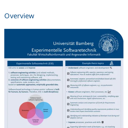
Overview