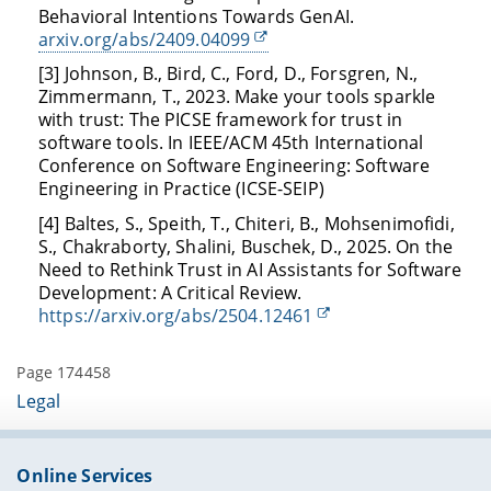
Behavioral Intentions Towards GenAI.
arxiv.org/abs/2409.04099
[3] Johnson, B., Bird, C., Ford, D., Forsgren, N.,
Zimmermann, T., 2023. Make your tools sparkle
with trust: The PICSE framework for trust in
software tools. In IEEE/ACM 45th International
Conference on Software Engineering: Software
Engineering in Practice (ICSE-SEIP)
[4] Baltes, S., Speith, T., Chiteri, B., Mohsenimofidi,
S., Chakraborty, Shalini, Buschek, D., 2025. On the
Need to Rethink Trust in AI Assistants for Software
Development: A Critical Review.
https://arxiv.org/abs/2504.12461
Page 174458
Legal
Online Services