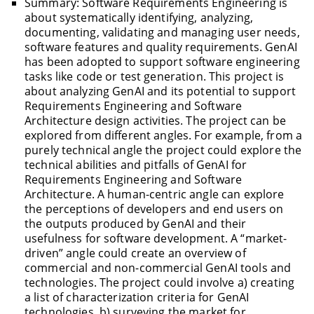
Summary: Software Requirements Engineering is
about systematically identifying, analyzing,
documenting, validating and managing user needs,
software features and quality requirements. GenAI
has been adopted to support software engineering
tasks like code or test generation. This project is
about analyzing GenAI and its potential to support
Requirements Engineering and Software
Architecture design activities. The project can be
explored from different angles. For example, from a
purely technical angle the project could explore the
technical abilities and pitfalls of GenAI for
Requirements Engineering and Software
Architecture. A human-centric angle can explore
the perceptions of developers and end users on
the outputs produced by GenAI and their
usefulness for software development. A “market-
driven” angle could create an overview of
commercial and non-commercial GenAI tools and
technologies. The project could involve a) creating
a list of characterization criteria for GenAI
technologies, b) surveying the market for