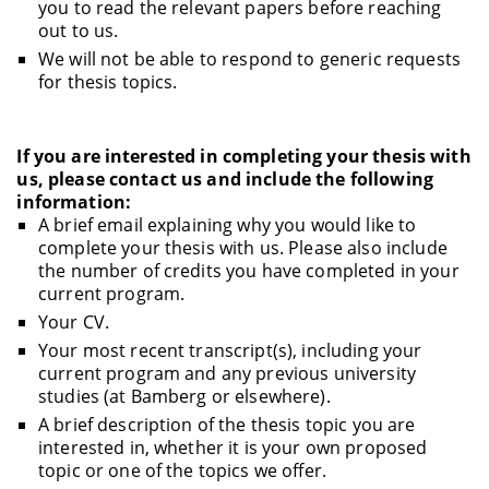
you to read the relevant papers before reaching
out to us.
We will not be able to respond to generic requests
for thesis topics.
If you are interested in completing your thesis with
us, please contact us and include the following
information:
A brief email explaining why you would like to
complete your thesis with us. Please also include
the number of credits you have completed in your
current program.
Your CV.
Your most recent transcript(s), including your
current program and any previous university
studies (at Bamberg or elsewhere).
A brief description of the thesis topic you are
interested in, whether it is your own proposed
topic or one of the topics we offer.