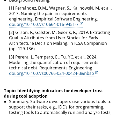
[1] Fernández, D.M., Wagner, S., Kalinowski, M. et al.,
2017. Naming the pain in requirements
engineering. Empirical Software Engineering.
doi.org/10.1007/s10664-016-9451-7
[2] Gilson, F., Galster, M. Georis, F., 2019. Extracting
Quality Attributes from User Stories for Early
Architecture Decision Making. In ICSA Companion
(pp. 129-136)
[3] Perera, J., Tempero, E., Tu, YC. et al., 2024.
Modelling the quantification of requirements
technical debt. Requirements Engineering.
doi.org/10.1007/s00766-024-00424-3&nbsp
;
Topic: Identifying indicators for developer trust
during tool adoption
Summary: Software developers use various tools to
support their tasks, e.g., IDE’s for programming,
testing tools to automatically run and analyze tests,