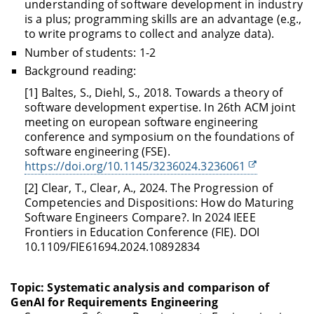
understanding of software development in industry
is a plus; programming skills are an advantage (e.g.,
to write programs to collect and analyze data).
Number of students: 1-2
Background reading:
[1] Baltes, S., Diehl, S., 2018. Towards a theory of
software development expertise. In 26th ACM joint
meeting on european software engineering
conference and symposium on the foundations of
software engineering (FSE).
https://doi.org/10.1145/3236024.3236061
[2] Clear, T., Clear, A., 2024. The Progression of
Competencies and Dispositions: How do Maturing
Software Engineers Compare?. In 2024 IEEE
Frontiers in Education Conference (FIE). DOI
10.1109/FIE61694.2024.10892834
Topic: Systematic analysis and comparison of
GenAI for Requirements Engineering