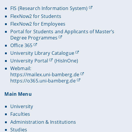
FIS (Research Information System)
FlexNow2 for Students
FlexNow2 for Employees
Portal for Students and Applicants of Master’s
Degree Programmes
Office 365
University Library Catalogue
University Portal
(HisInOne)
Webmail:
https://mailex.uni-bamberg.de
https://o365.uni-bamberg.de
Main Menu
University
Faculties
Administration & Institutions
Studies