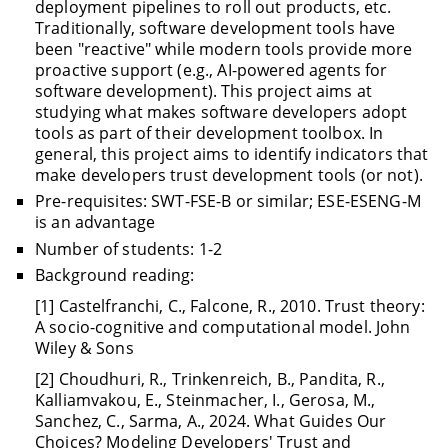
deployment pipelines to roll out products, etc.
Traditionally, software development tools have
been "reactive" while modern tools provide more
proactive support (e.g., AI-powered agents for
software development). This project aims at
studying what makes software developers adopt
tools as part of their development toolbox. In
general, this project aims to identify indicators that
make developers trust development tools (or not).
Pre-requisites: SWT-FSE-B or similar; ESE-ESENG-M
is an advantage
Number of students: 1-2
Background reading:
[1] Castelfranchi, C., Falcone, R., 2010. Trust theory:
A socio-cognitive and computational model. John
Wiley & Sons
[2] Choudhuri, R., Trinkenreich, B., Pandita, R.,
Kalliamvakou, E., Steinmacher, I., Gerosa, M.,
Sanchez, C., Sarma, A., 2024. What Guides Our
Choices? Modeling Developers' Trust and