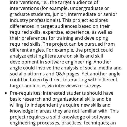
interventions, i.e., the target audience of
interventions (for example, undergraduate or
graduate students, junior, intermediate or senior
industry professionals). This project explores
differences in target audiences based on their
required skills, expertise, experience, as well as
their preferences for training and developing
required skills. The project can be pursued from
different angles. For example, the project could
analyze existing literature on skills and skill
development in software engineering. Another
angle could involve the analysis of social media and
social platforms and Q&A pages. Yet another angle
could be taken by direct interacting with different
target audiences via interviews or surveys.
Pre-requisites: Interested students should have
basic research and organizational skills and be
willing to independently acquire new skills and
knowledge in areas they are not familiar with. This
project requires a solid knowledge of software
engineering processes, practices, techniques; an