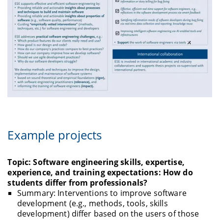
Example projects
Topic: Software engineering skills, expertise,
experience, and training expectations: How do
students differ from professionals?
Summary: Interventions to improve software
development (e.g., methods, tools, skills
development) differ based on the users of those