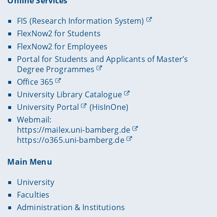
Online Services
FIS (Research Information System)
FlexNow2 for Students
FlexNow2 for Employees
Portal for Students and Applicants of Master’s
Degree Programmes
Office 365
University Library Catalogue
University Portal
(HisInOne)
Webmail:
https://mailex.uni-bamberg.de
https://o365.uni-bamberg.de
Main Menu
University
Faculties
Administration & Institutions