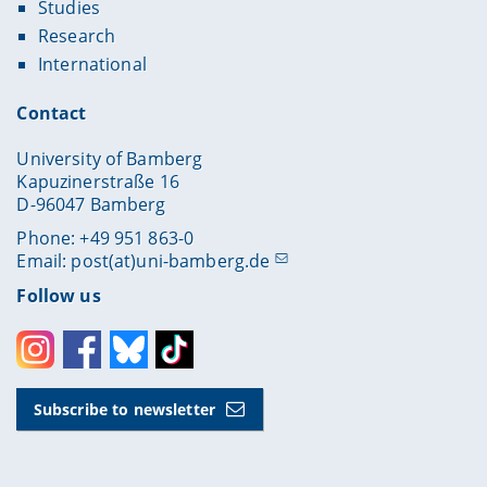
Studies
Research
International
Contact
University of Bamberg
Kapuzinerstraße 16
D-96047 Bamberg
Phone: +49 951 863-0
Email:
post(at)uni-bamberg.de
Follow us
Instagram
Facebook
Bluesky
Toktok
Subscribe to newsletter