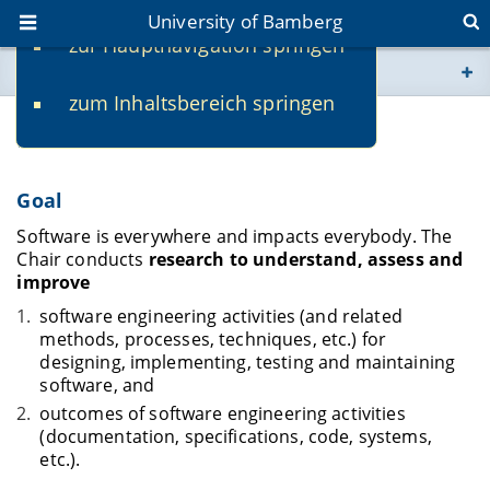
University of Bamberg
zur Hauptnavigation springen
You are here
zum Inhaltsbereich springen
www.uni-bamberg.de
Research
univis.uni-bamberg.de
Goal
fis.uni-bamberg.de
Software is everywhere and impacts everybody. The
Chair conducts
research to understand, assess and
improve
software engineering activities (and related
methods, processes, techniques, etc.) for
designing, implementing, testing and maintaining
software, and
outcomes of software engineering activities
(documentation, specifications, code, systems,
etc.).