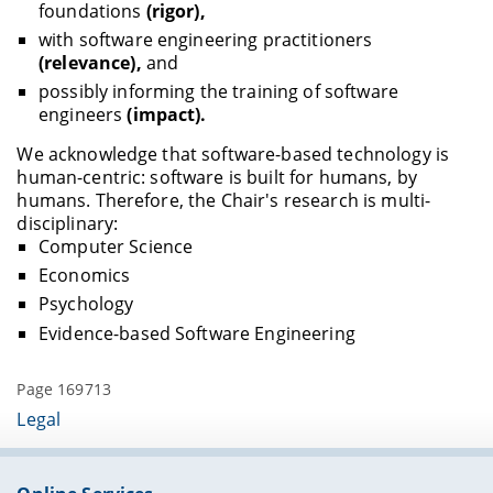
foundations
(rigor),
with software engineering practitioners
(relevance),
and
possibly informing the training of software
engineers
(impact).
We acknowledge that software-based technology is
human-centric: software is built for humans, by
humans. Therefore, the Chair's research is multi-
disciplinary:
Computer Science
Economics
Psychology
Evidence-based Software Engineering
Page 169713
Legal