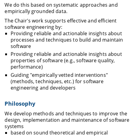
We do this based on systematic approaches and
empirically grounded data.
The Chair's work supports effective and efficient
software engineering by:
Providing reliable and actionable insights about
processes and techniques to build and maintain
software
Providing reliable and actionable insights about
properties of software (e.g., software quality,
performance)
Guiding "empirically vetted interventions"
(methods, techniques, etc.) for software
engineering and developers
Philosophy
We develop methods and techniques to improve the
design, implementation and maintenance of software
systems
based on sound theoretical and empirical