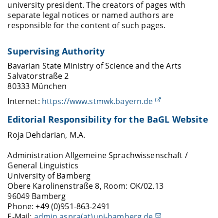
university president. The creators of pages with
separate legal notices or named authors are
responsible for the content of such pages.
Supervising Authority
Bavarian State Ministry of Science and the Arts
Salvatorstraße 2
80333 München
Internet:
https://www.stmwk.bayern.de
Editorial Responsibility for the BaGL Website
Roja Dehdarian, M.A.
Administration Allgemeine Sprachwissenschaft /
General Linguistics
University of Bamberg
Obere Karolinenstraße 8, Room: OK/02.13
96049 Bamberg
Phone: +49 (0)951-863-2491
E-Mail:
admin.aspra(at)uni-bamberg.de