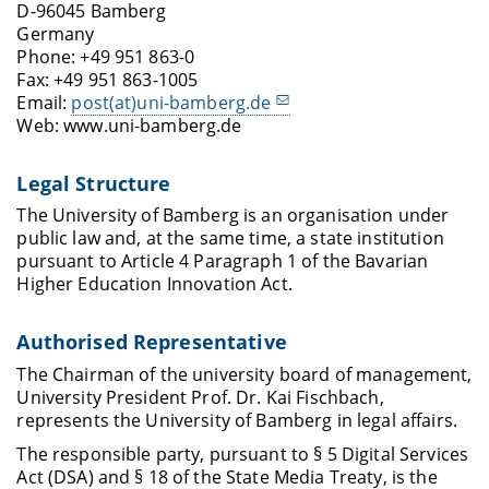
D-96045 Bamberg
Germany
Phone: +49 951 863-0
Fax: +49 951 863-1005
Email:
post(at)uni-bamberg.de
Web: www.uni-bamberg.de
Legal Structure
The University of Bamberg is an organisation under
public law and, at the same time, a state institution
pursuant to Article 4 Paragraph 1 of the Bavarian
Higher Education Innovation Act.
Authorised Representative
The Chairman of the university board of management,
University President Prof. Dr. Kai Fischbach,
represents the University of Bamberg in legal affairs.
The responsible party, pursuant to § 5 Digital Services
Act (DSA) and § 18 of the State Media Treaty, is the