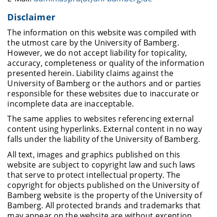
Disclaimer
The information on this website was compiled with
the utmost care by the University of Bamberg.
However, we do not accept liability for topicality,
accuracy, completeness or quality of the information
presented herein. Liability claims against the
University of Bamberg or the authors and or parties
responsible for these websites due to inaccurate or
incomplete data are inacceptable.
The same applies to websites referencing external
content using hyperlinks. External content in no way
falls under the liability of the University of Bamberg.
All text, images and graphics published on this
website are subject to copyright law and such laws
that serve to protect intellectual property. The
copyright for objects published on the University of
Bamberg website is the property of the University of
Bamberg. All protected brands and trademarks that
may appear on the website are without exception