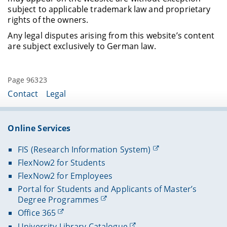
subject to applicable trademark law and proprietary
rights of the owners.
Any legal disputes arising from this website’s content
are subject exclusively to German law.
Page 96323
Contact
Legal
Online Services
FIS (Research Information System)
FlexNow2 for Students
FlexNow2 for Employees
Portal for Students and Applicants of Master’s
Degree Programmes
Office 365
University Library Catalogue