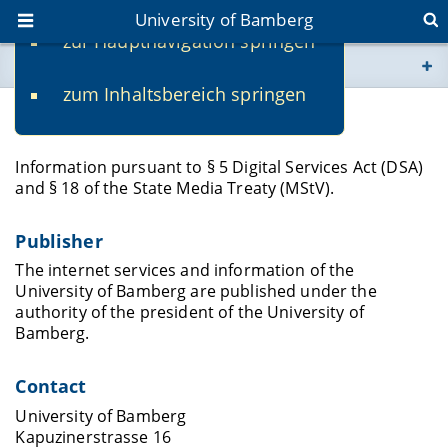
University of Bamberg
zur Hauptnavigation springen
You are here
zum Inhaltsbereich springen
www.uni-bamberg.de
Legal Notice
univis.uni-bamberg.de
Information pursuant to § 5 Digital Services Act (DSA)
and § 18 of the State Media Treaty (MStV).
fis.uni-bamberg.de
Publisher
The internet services and information of the
University of Bamberg are published under the
authority of the president of the University of
Bamberg.
Contact
University of Bamberg
Kapuzinerstrasse 16