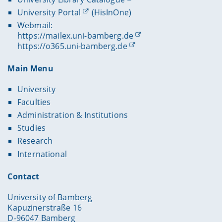
University Portal
(HisInOne)
Webmail:
https://mailex.uni-bamberg.de
https://o365.uni-bamberg.de
Main Menu
University
Faculties
Administration & Institutions
Studies
Research
International
Contact
University of Bamberg
Kapuzinerstraße 16
D-96047 Bamberg