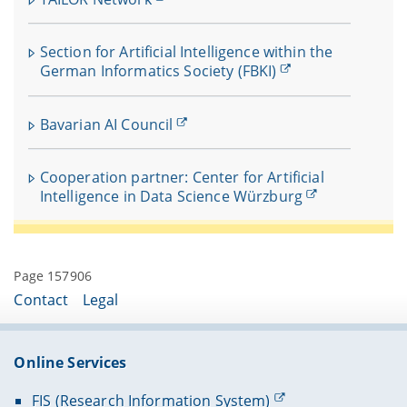
Section for Artificial Intelligence within the
German Informatics Society (FBKI)
Bavarian AI Council
Cooperation partner: Center for Artificial
Intelligence in Data Science Würzburg
Page 157906
Contact
Legal
Online Services
FIS (Research Information System)