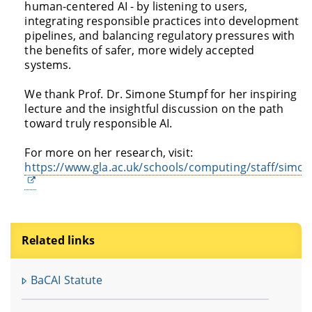
human-centered AI - by listening to users,
integrating responsible practices into development
pipelines, and balancing regulatory pressures with
the benefits of safer, more widely accepted
systems.
We thank Prof. Dr. Simone Stumpf for her inspiring
lecture and the insightful discussion on the path
toward truly responsible AI.
For more on her research, visit:
https://www.gla.ac.uk/schools/computing/staff/simo
Related links
BaCAI Statute