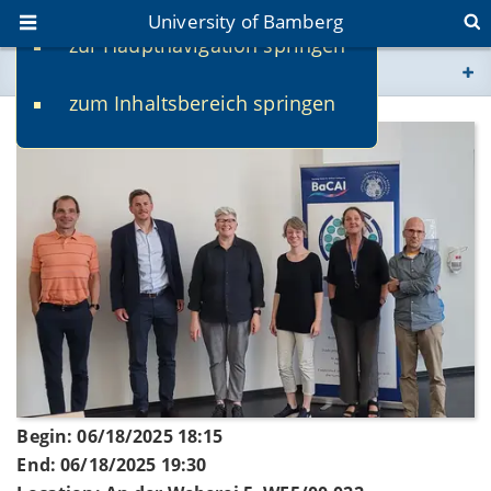
University of Bamberg
zur Hauptnavigation springen
You are here
zum Inhaltsbereich springen
www.uni-bamberg.de
univis.uni-bamberg.de
fis.uni-bamberg.de
Begin: 06/18/2025 18:15
End: 06/18/2025 19:30