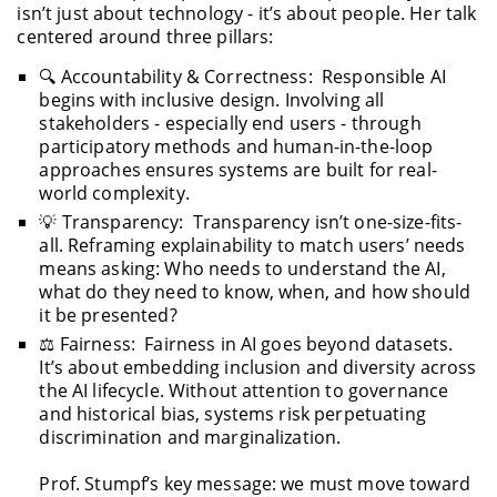
isn’t just about technology - it’s about people. Her talk
centered around three pillars:
🔍 Accountability & Correctness: Responsible AI
begins with inclusive design. Involving all
stakeholders - especially end users - through
participatory methods and human-in-the-loop
approaches ensures systems are built for real-
world complexity.
💡 Transparency: Transparency isn’t one-size-fits-
all. Reframing explainability to match users’ needs
means asking: Who needs to understand the AI,
what do they need to know, when, and how should
it be presented?
⚖️ Fairness: Fairness in AI goes beyond datasets.
It’s about embedding inclusion and diversity across
the AI lifecycle. Without attention to governance
and historical bias, systems risk perpetuating
discrimination and marginalization.
Prof. Stumpf’s key message: we must move toward