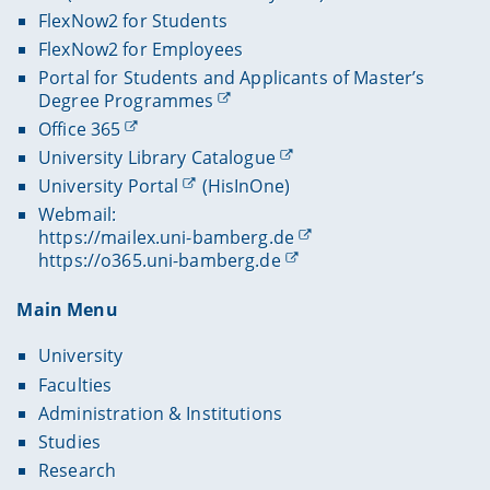
FlexNow2 for Students
FlexNow2 for Employees
Portal for Students and Applicants of Master’s
Degree Programmes
Office 365
University Library Catalogue
University Portal
(HisInOne)
Webmail:
https://mailex.uni-bamberg.de
https://o365.uni-bamberg.de
Main Menu
University
Faculties
Administration & Institutions
Studies
Research