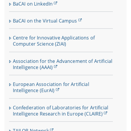
BaCAI on LinkedIn
BaCAI on the Virtual Campus
Centre for Innovative Applications of
Computer Science (ZIAI)
Association for the Advancement of Artificial
Intelligence (AAAI)
European Association for Artificial
Intelligence (EurAI)
Confederation of Laboratories for Artificial
Intelligence Research in Europe (CLAIRE)
TAILOR Network