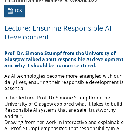
Location: An der Weberei 5, WE5/00.022
ICS
Lecture: Ensuring Responsible AI
Development
Prof. Dr. Simone Stumpf from the University of
Glasgow talked about responsible AI development
and why it should be human-centered.
As AI technologies become more entangled with our
daily lives, ensuring their responsible development is
essential.
In her lecture, Prof. Dr.
Simone Stumpf
from the
University of Glasgow explored what it takes to build
Responsible AI systems that are safe, trustworthy,
and fair.
Drawing from her work in interactive and explainable
AI, Prof. Stumpf emphasized that responsibility in AI