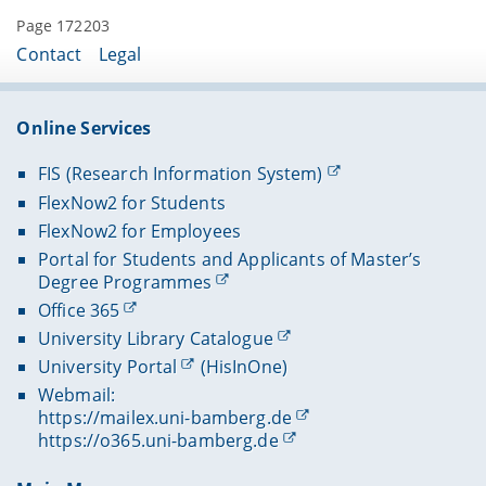
Page 172203
Contact
Legal
Online Services
FIS (Research Information System)
FlexNow2 for Students
FlexNow2 for Employees
Portal for Students and Applicants of Master’s
Degree Programmes
Office 365
University Library Catalogue
University Portal
(HisInOne)
Webmail:
https://mailex.uni-bamberg.de
https://o365.uni-bamberg.de