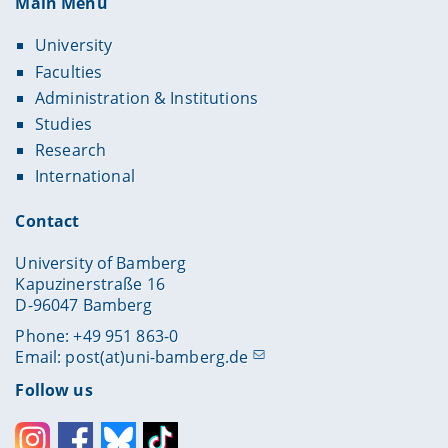
Main Menu
University
Faculties
Administration & Institutions
Studies
Research
International
Contact
University of Bamberg
Kapuzinerstraße 16
D-96047 Bamberg
Phone: +49 951 863-0
Email:
post(at)uni-bamberg.de
Follow us