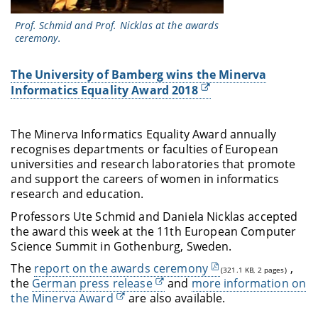
Prof. Schmid and Prof. Nicklas at the awards
ceremony.
The University of Bamberg wins the Minerva
Informatics Equality Award 2018
The Minerva Informatics Equality Award annually
recognises departments or faculties of European
universities and research laboratories that promote
and support the careers of women in informatics
research and education.
Professors Ute Schmid and Daniela Nicklas accepted
the award this week at the 11th European Computer
Science Summit in Gothenburg, Sweden.
The
report on the awards ceremony
,
(321.1 KB, 2 pages)
the
German press release
and
more information on
the Minerva Award
are also available.