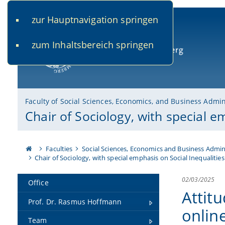
zur Hauptnavigation springen
www.uni-bamberg.de
univis.uni-bamberg.de
fis.u
zum Inhaltsbereich springen
University of Bamberg
Faculty of Social Sciences, Economics, and Business Admin
Chair of Sociology, with special e
Faculties
Social Sciences, Economics and Business Admin
Chair of Sociology, with special emphasis on Social Inequalities
02/03/2025
Office
Attit
Prof. Dr. Rasmus Hoffmann
onlin
Team