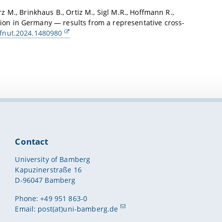
rz M., Brinkhaus B., Ortiz M., Sigl M.R., Hoffmann R.,
tion in Germany — results from a representative cross-
/fnut.2024.1480980
Contact
University of Bamberg
Kapuzinerstraße 16
D-96047 Bamberg
Phone: +49 951 863-0
Email:
post(at)uni-bamberg.de