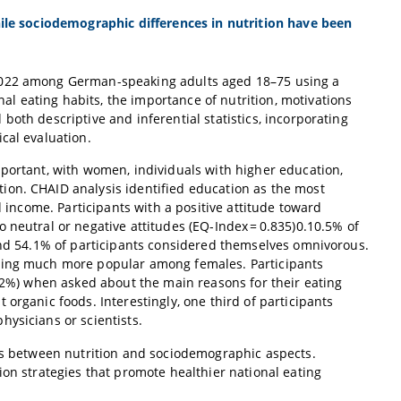
hile sociodemographic differences in nutrition have been
 2022 among German-speaking adults aged 18–75 using a
 eating habits, the importance of nutrition, motivations
oth descriptive and inferential statistics, incorporating
cal evaluation.
mportant, with women, individuals with higher education,
ion. CHAID analysis identified education as the most
d income. Participants with a positive attitude toward
 neutral or negative attitudes (EQ-Index = 0.835)0.10.5% of
 and 54.1% of participants considered themselves omnivorous.
being much more popular among females. Participants
7.2%) when asked about the main reasons for their eating
organic foods. Interestingly, one third of participants
ysicians or scientists.
ons between nutrition and sociodemographic aspects.
ion strategies that promote healthier national eating