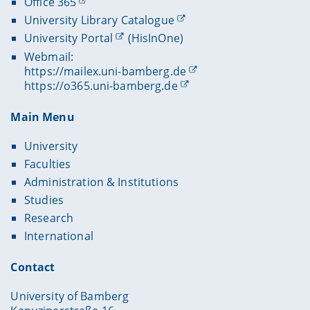
Office 365
University Library Catalogue
University Portal
(HisInOne)
Webmail:
https://mailex.uni-bamberg.de
https://o365.uni-bamberg.de
Main Menu
University
Faculties
Administration & Institutions
Studies
Research
International
Contact
University of Bamberg