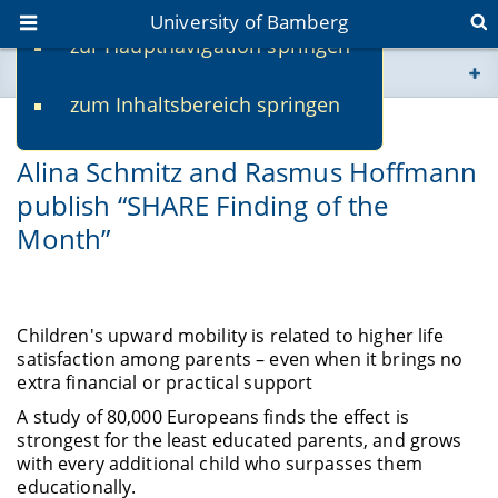
University of Bamberg
zur Hauptnavigation springen
You are here
zum Inhaltsbereich springen
www.uni-bamberg.de
03/02/2026
Alina Schmitz and Rasmus Hoffmann
univis.uni-bamberg.de
publish “SHARE Finding of the
Month”
fis.uni-bamberg.de
Children's upward mobility is related to higher life
satisfaction among parents – even when it brings no
extra financial or practical support
A study of 80,000 Europeans finds the effect is
strongest for the least educated parents, and grows
with every additional child who surpasses them
educationally.