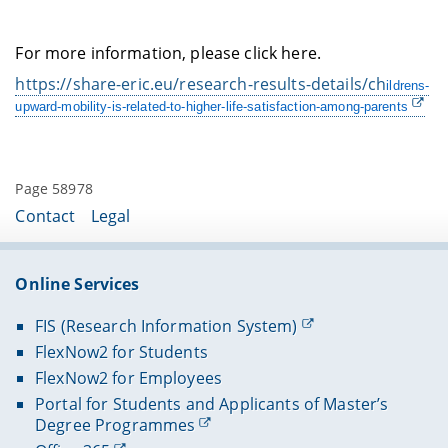
For more information, please click here.
https://share-eric.eu/research-results-details/ch
ildrens-
upward-mobility-is-related-to-higher-life-satisfaction-among-parents
Page 58978
Contact
Legal
Online Services
FIS (Research Information System)
FlexNow2 for Students
FlexNow2 for Employees
Portal for Students and Applicants of Master’s
Degree Programmes