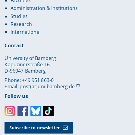
Faculties
Administration & Institutions
Studies
Research
International
Contact
University of Bamberg
Kapuzinerstraße 16
D-96047 Bamberg
Phone: +49 951 863-0
Email:
post(at)uni-bamberg.de
Follow us
Instagram
Facebook
Bluesky
Toktok
Subscribe to newsletter