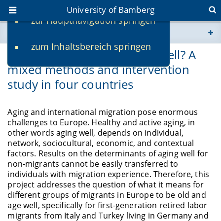
University of Bamberg
zur Hauptnavigation springen
You are here
zum Inhaltsbereich springen
www.uni-bamberg.de
Do migrants in Europe age well? A
mixed methods and intervention
univis.uni-bamberg.de
study in four countries
fis.uni-bamberg.de
Aging and international migration pose enormous
challenges to Europe. Healthy and active aging, in
other words aging well, depends on individual,
network, sociocultural, economic, and contextual
factors. Results on the determinants of aging well for
non-migrants cannot be easily transferred to
individuals with migration experience. Therefore, this
project addresses the question of what it means for
different groups
of migrants in Europe to be old and
age well, specifically for first-generation retired
labor
migrants from Italy and Turkey living in Germany and