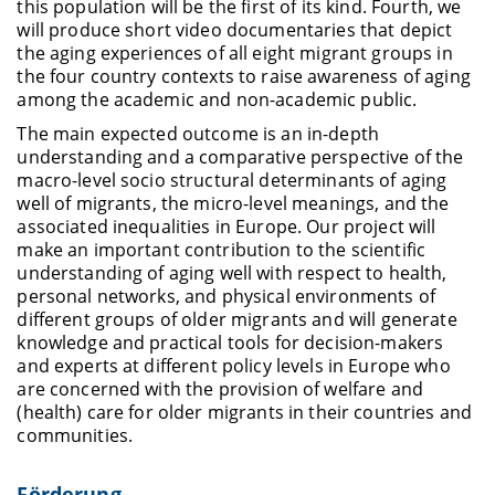
this population will be the first of its kind. Fourth, we
will produce short video documentaries that depict
the aging experiences of all eight migrant groups in
the four country contexts to raise awareness of aging
among the academic and non-academic public.
The main expected outcome is an in-depth
understanding and a comparative perspective of the
macro-level socio structural determinants of aging
well of migrants, the micro-level meanings, and the
associated inequalities in Europe. Our project will
make an important contribution to the scientific
understanding of aging well with respect to health,
personal networks, and physical environments of
different groups of older migrants and will generate
knowledge and practical tools for decision-makers
and experts at different policy levels in
Europe who
are concerned with the provision of welfare and
(health) care for older migrants in their countries and
communities.
Förderung