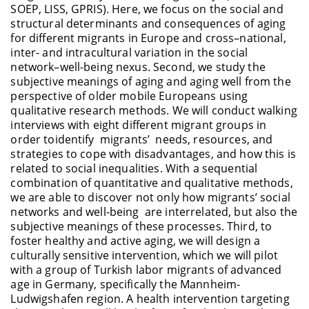
SOEP, LISS, GPRIS). Here, we focus on the social and
structural determinants and consequences of aging
for different migrants in Europe and cross–national,
inter-
and intracultural variation in the social
network–well-being nexus. Second, we study the
subjective meanings of aging and aging well from the
perspective of older mobile Europeans using
qualitative research methods. We will conduct walking
interviews with eight different migrant groups
in
order to
identify migrants
’ needs
, resources, and
strategies to cope with disadvantages, and how this is
related to social inequalities. With a sequential
combination of quantitative and qualitative methods,
we
are able to
discover not only how migrants’ social
networks and well-
being are
interrelated, but also the
subjective meanings of these processes. Third, to
foster healthy and active aging, we will design a
culturally sensitive intervention, which we will pilot
with a group of Turkish
labor
migrants of advanced
age in Germany, specifically the Mannheim-
Ludwigshafen region. A health intervention targeting