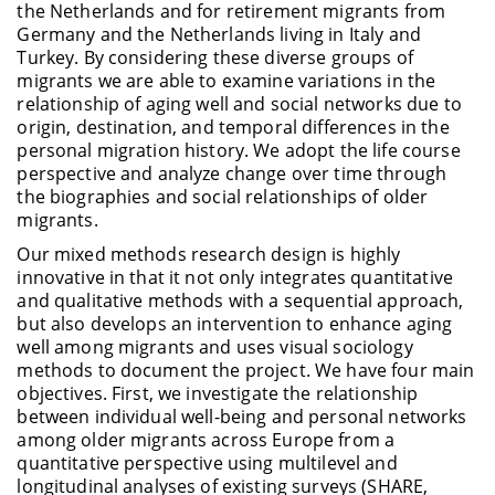
the Netherlands and for retirement migrants from
Germany and the Netherlands living in Italy and
Turkey. By considering these diverse groups of
migrants we
are able to
examine variations in the
relationship of aging well and social networks due to
origin, destination, and temporal differences in the
personal migration history. We adopt the life course
perspective and
analyze
change over time through
the biographies and social relationships of older
migrants.
Our mixed methods research design is highly
innovative in that it not only integrates quantitative
and qualitative methods with a sequential approach,
but also develops an intervention to enhance aging
well among migrants and uses visual sociology
methods to document the project. We have four main
objectives
. First, we investigate the relationship
between individual well-being and personal networks
among older migrants across Europe from a
quantitative perspective using multilevel and
longitudinal analyses of existing surveys (SHARE,