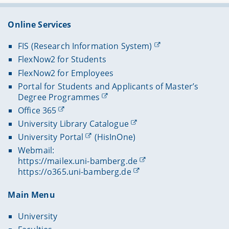
Online Services
FIS (Research Information System)
FlexNow2 for Students
FlexNow2 for Employees
Portal for Students and Applicants of Master’s
Degree Programmes
Office 365
University Library Catalogue
University Portal
(HisInOne)
Webmail:
https://mailex.uni-bamberg.de
https://o365.uni-bamberg.de
Main Menu
University