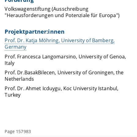
Volkswagenstiftung (Ausschreibung
"Herausforderungen und Potenziale für Europa")
Projektpartner:innen
Prof. Dr. Katja Möhring, University of Bamberg,
Germany
Prof. Francesca
Langomarsino
, University of Genoa,
Italy
Prof.
Dr.
Basak
Bilecen
, University of Groningen,
the
Netherlands
Prof.
Dr.
Ahmet
Icduygu
,
Koc
University Istanbul,
Turkey
Page 157983