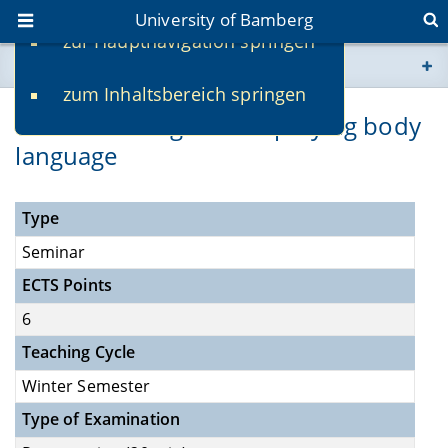
University of Bamberg
zur Hauptnavigation springen
You are here
zum Inhaltsbereich springen
www.uni-bamberg.de
Understanding and employing body
language
univis.uni-bamberg.de
fis.uni-bamberg.de
Type
Seminar
ECTS Points
6
Teaching Cycle
Winter Semester
Type of Examination