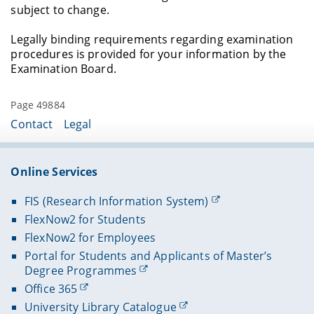
subject to change.
Legally binding requirements regarding examination
procedures is provided for your information by the
Examination Board.
Page 49884
Contact
Legal
Online Services
FIS (Research Information System)
FlexNow2 for Students
FlexNow2 for Employees
Portal for Students and Applicants of Master’s
Degree Programmes
Office 365
University Library Catalogue