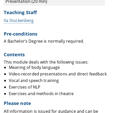
Presentation (20 min)
Teaching Staff
Ila Stuckenberg
Pre-conditions
A Bachelor’s Degree is normally required.
Contents
This module deals with the following issues:
Meaning of body language
Video-recorded presentations and direct feedback
Vocal and speech training
Exercises of NLP
Exercises and methods in theatre
Please note
All information is issued for guidance and can be