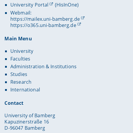
University Portal
(HisInOne)
Webmail:
https://mailex.uni-bamberg.de
https://o365.uni-bamberg.de
Main Menu
University
Faculties
Administration & Institutions
Studies
Research
International
Contact
University of Bamberg
Kapuzinerstraße 16
D-96047 Bamberg