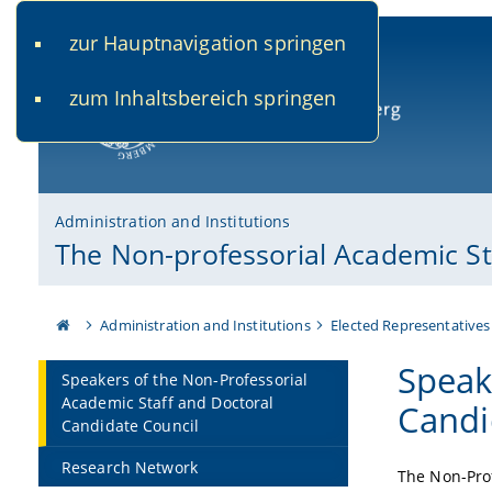
zur Hauptnavigation springen
www.uni-bamberg.de
univis.uni-bamberg.de
fis.u
zum Inhaltsbereich springen
University of Bamberg
Administration and Institutions
The Non-professorial Academic St
Administration and Institutions
Elected Representatives
Speak
Speakers of the Non-Professorial
Academic Staff and Doctoral
Candi
Candidate Council
Research Network
The Non-Prof