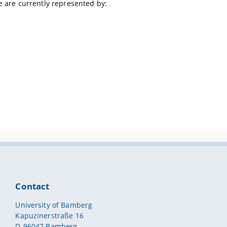
e are currently represented by:
Contact
University of Bamberg
Kapuzinerstraße 16
D-96047 Bamberg