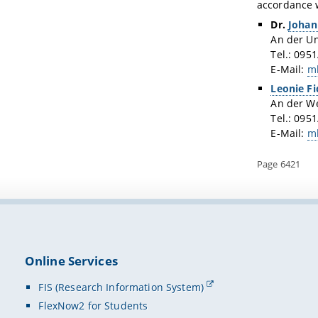
accordance w
Dr.
Johan
An der Un
Tel.: 095
E-Mail:
m
Leonie Fi
An der W
Tel.: 095
E-Mail:
m
Page 6421
Online Services
FIS (Research Information System)
FlexNow2 for Students