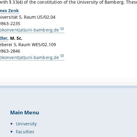
ith § 33(4) of the constitution of the University of Bamberg. Thes
nes Zenk
iversität 5, Raum U5/02.04
1/863-2235
bkonvent(at)uni-bamberg.de
dler
, M. Sc.
eberei 5, Raum WE5/02.109
1/863-2846
bkonvent(at)uni-bamberg.de
Main Menu
University
Faculties