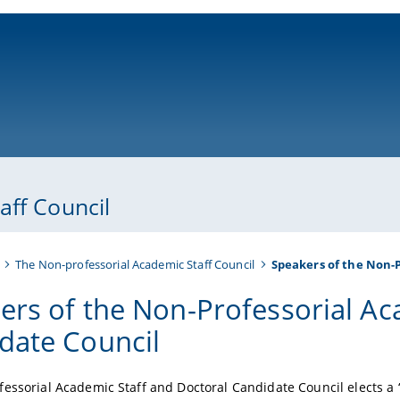
ni-bamberg.de
aff Council
The Non-professorial Academic Staff Council
Speakers of the Non-P
ers of the Non-Professorial Ac
date Council
essorial Academic Staff and Doctoral Candidate Council elects 