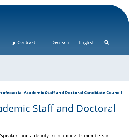
Contrast
Deutsch
English
rofessorial Academic Staff and Doctoral Candidate Council
ademic Staff and Doctoral
a “speaker” and a deputy from among its members in