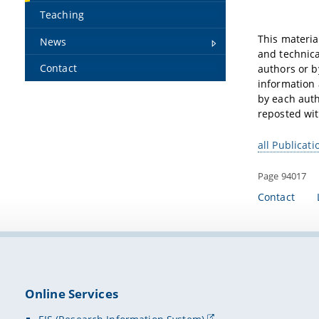
Teaching
This materia
News
and technica
Contact
authors or b
information 
by each auth
reposted wit
all Publicati
Page 94017
Contact
Online Services