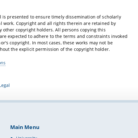
l is presented to ensure timely dissemination of scholarly
l work. Copyright and all rights therein are retained by
y other copyright holders. All persons copying this
are expected to adhere to the terms and constraints invoked
or's copyright. In most cases, these works may not be
hout the explicit permission of the copyright holder.
ons
Legal
Main Menu