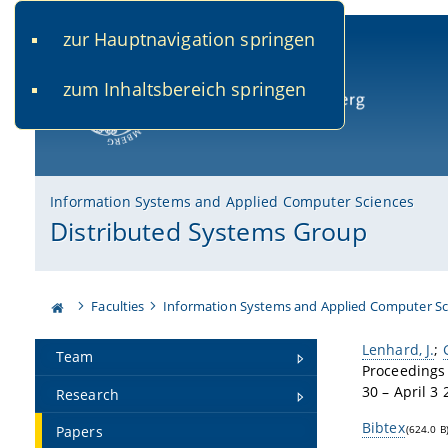
zur Hauptnavigation springen
www.uni-bamberg.de
univis.uni-bamberg.de
fis.u
zum Inhaltsbereich springen
University of Bamberg
Information Systems and Applied Computer Sciences
Distributed Systems Group
Faculties
Information Systems and Applied Computer Sc
Lenhard, J.
;
Team
Proceedings 
30 – April 3 
Research
Bibtex
Papers
(624.0 B