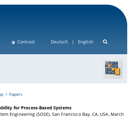
Contrast
Deutsch
English
up
Papers
ility for Process-Based Systems
stem Engineering (SOSE), San Francisco Bay, CA, USA, March