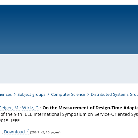
ni-bamberg.de
iences
Subject groups
Computer Science
Distributed Systems Gro
Geiger, M.
;
Wirtz, G
.
:
On the Measurement of Design-Time Adaptab
of the 9 th IEEE International Symposium on Service-Oriented Sy
2015. IEEE.
,
Download
)
(209.7 KB, 10 pages)