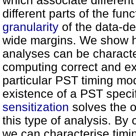
which associate different 
different parts of the fun
granularity
of the data-de
wide margins. We show h
analyses can be characte
computing correct and exa
particular PST timing mod
existence of a PST specif
sensitization
solves the 
this type of analysis. By
we can characterise timi