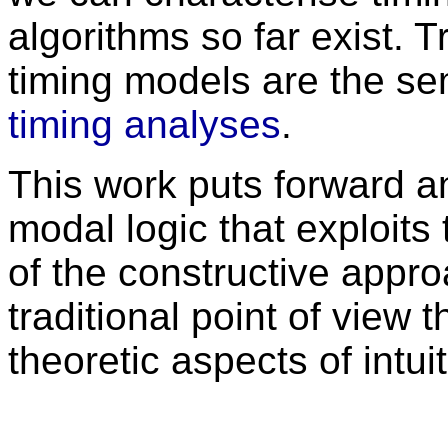
algorithms so far exist. 
timing models are the se
timing analyses
.
This work puts forward an 
modal logic that exploits
of the constructive approa
traditional point of view 
theoretic aspects of intuit