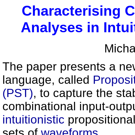
Characterising 
Analyses in Intui
Micha
The paper presents a new
language, called
Proposit
(PST)
, to capture the sta
combinational input-outp
intuitionistic
propositional
sets of
waveforms.