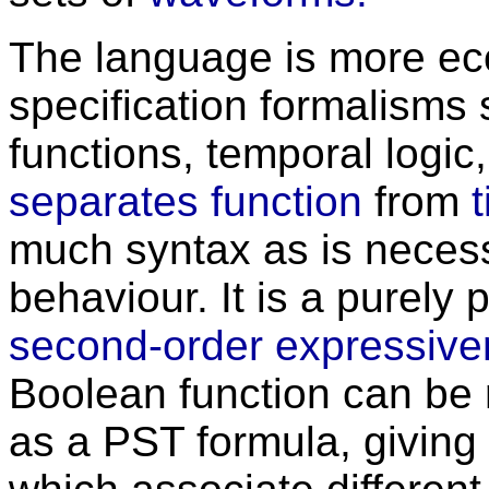
The language is more ec
specification formalisms
functions, temporal logic, 
separates function
from
much syntax as is necessa
behaviour. It is a purely
second-order expressiv
Boolean function can be 
as a PST formula, giving 