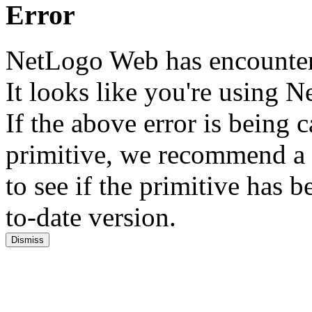
Error
NetLogo Web has encounter
It looks like you're using
If the above error is being
primitive, we recommend a 
to see if the primitive has
to-date version.
Dismiss