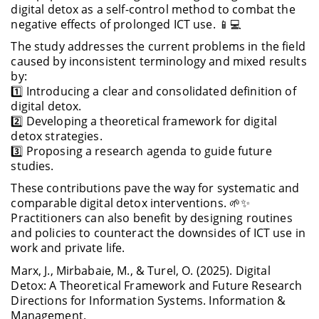
digital detox as a self-control method to combat the
negative effects of prolonged ICT use. 📱💻
The study addresses the current problems in the field
caused by inconsistent terminology and mixed results
by:
1️⃣ Introducing a clear and consolidated definition of
digital detox.
2️⃣ Developing a theoretical framework for digital
detox strategies.
3️⃣ Proposing a research agenda to guide future
studies.
These contributions pave the way for systematic and
comparable digital detox interventions. 🌱✨
Practitioners can also benefit by designing routines
and policies to counteract the downsides of ICT use in
work and private life.
Marx, J., Mirbabaie, M., & Turel, O. (2025). Digital
Detox: A Theoretical Framework and Future Research
Directions for Information Systems. Information &
Management.