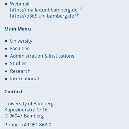
Webmail:
https://mailex.uni-bamberg.de
https://o365.uni-bamberg.de
Main Menu
University
Faculties
Administration & Institutions
Studies
Research
International
Contact
University of Bamberg
Kapuzinerstraße 16
D-96047 Bamberg
Phone: +49 951 863-0