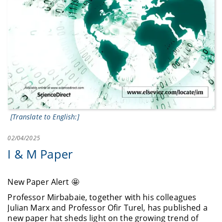
[Translate to English:]
02/04/2025
I & M Paper
New Paper Alert 🤩
Professor Mirbabaie, together with his colleagues
Julian Marx and Professor Ofir Turel, has published a
new paper hat sheds light on the growing trend of