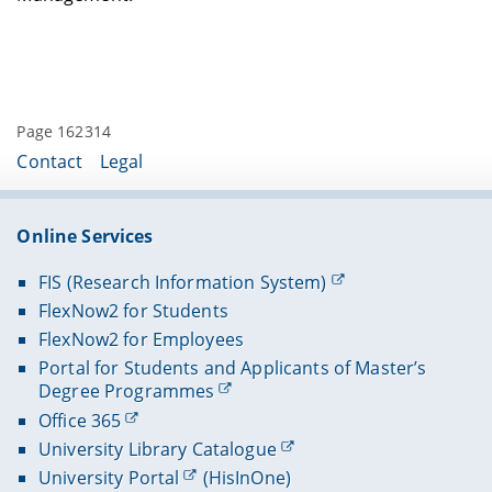
Page 162314
Contact
Legal
Online Services
FIS (Research Information System)
FlexNow2 for Students
FlexNow2 for Employees
Portal for Students and Applicants of Master’s
Degree Programmes
Office 365
University Library Catalogue
University Portal
(HisInOne)